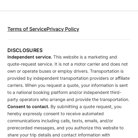
Terms of Service
Privacy Policy
DISCLOSURES
Independent service.
This website is a marketing and
quote-request service. It is not a motor carrier and does not
own or operate buses or employ drivers. Transportation is
provided by independent transportation providers or affiliate
carriers. When you request a quote, your information is sent
to a national booking platform and/or independent third-
party operators who arrange and provide the transportation.
Consent to contact.
By submitting a quote request, you
hereby expressly consent to receive automated
communications including calls, texts, emails, and/or
prerecorded messages, and you authorize this website to
share your trip details and contact information with