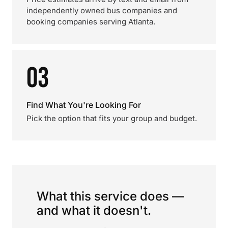
independently owned bus companies and
booking companies serving Atlanta.
03
Find What You're Looking For
Pick the option that fits your group and budget.
What this service does —
and what it doesn't.