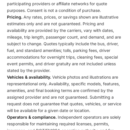
participating providers or affiliate networks for quote
purposes. Consent is not a condition of purchase.
Pricing.
Any rates, prices, or savings shown are illustrative
estimates only and are not guaranteed. Pricing and
availability are provided by the carriers, vary with dates,
mileage, trip length, passenger count, and demand, and are
subject to change. Quotes typically include the bus, driver,
fuel, and standard amenities; tolls, parking fees, driver
accommodations for overnight trips, cleaning fees, special
event permits, and driver gratuity are not included unless
stated by the provider.
Vehicles & availability.
Vehicle photos and illustrations are
representational only. Availability, specific models, features,
amenities, and final booking terms are confirmed by the
assigned provider and are not guaranteed. Submitting a
request does not guarantee that quotes, vehicles, or service
will be available for a given date or location.
Operators & compliance.
Independent operators are solely
responsible for maintaining required licenses, permits,