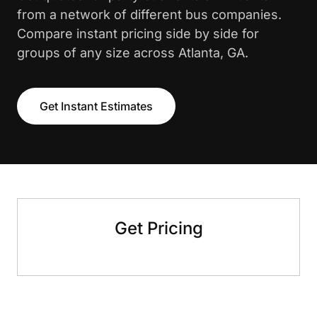
from a network of different bus companies.
Compare instant pricing side by side for
groups of any size across Atlanta, GA.
Get Instant Estimates
Get Pricing