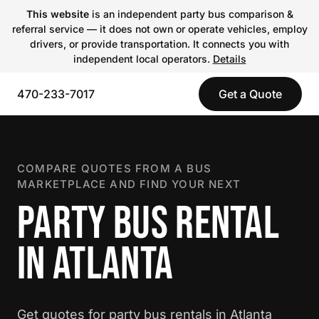
This website
is an independent party bus comparison &
referral service — it does not own or operate vehicles, employ
drivers, or provide transportation. It connects you with
independent local operators.
Details
470-233-7017
Get a Quote
COMPARE QUOTES FROM A BUS
MARKETPLACE AND FIND YOUR NEXT
PARTY BUS RENTAL
IN ATLANTA
Get quotes for party bus rentals in Atlanta