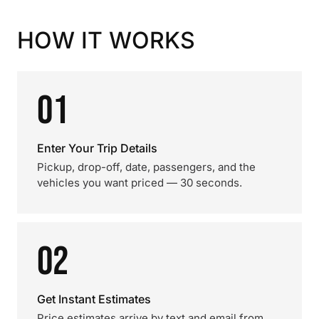
HOW IT WORKS
01
Enter Your Trip Details
Pickup, drop-off, date, passengers, and the
vehicles you want priced — 30 seconds.
02
Get Instant Estimates
Price estimates arrive by text and email from