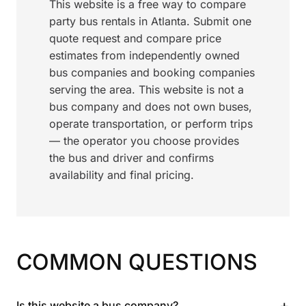
This website is a free way to compare
party bus rentals in Atlanta. Submit one
quote request and compare price
estimates from independently owned
bus companies and booking companies
serving the area. This website is not a
bus company and does not own buses,
operate transportation, or perform trips
— the operator you choose provides
the bus and driver and confirms
availability and final pricing.
COMMON QUESTIONS
+
Is this website a bus company?