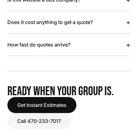
+
Does it cost anything to get a quote?
+
How fast do quotes arrive?
READY WHEN YOUR GROUP IS.
Get Instant Estimates
Call 470-233-7017