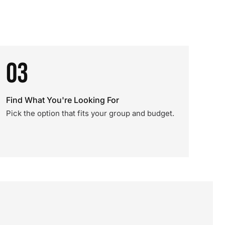
03
Find What You're Looking For
Pick the option that fits your group and budget.