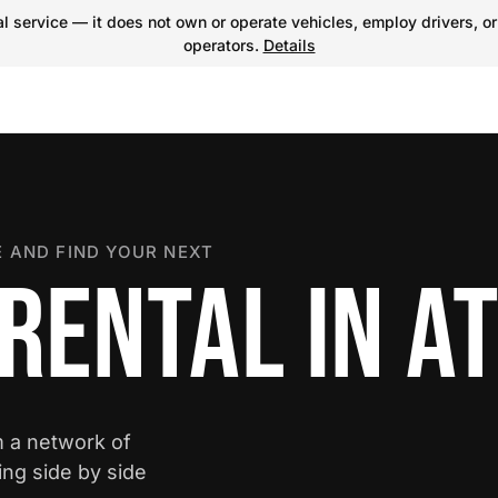
 service — it does not own or operate vehicles, employ drivers, or
operators.
Details
 AND FIND YOUR NEXT
RENTAL IN A
m a network of
ing side by side