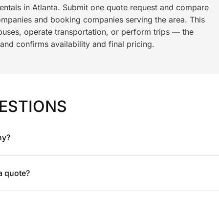
rentals in Atlanta. Submit one quote request and compare
ompanies and booking companies serving the area. This
ses, operate transportation, or perform trips — the
nd confirms availability and final pricing.
ESTIONS
ny?
 a quote?