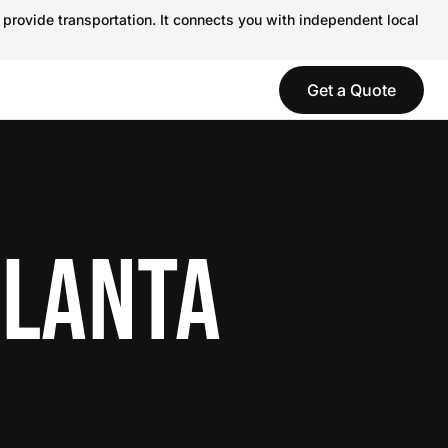
 provide transportation. It connects you with independent local
Get a Quote
TLANTA