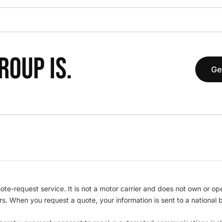
OUP IS.
Ge
te-request service. It is not a motor carrier and does not own or op
iers. When you request a quote, your information is sent to a nationa