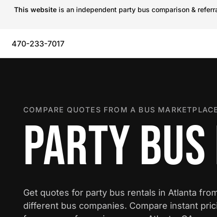
This website
is an independent party bus comparison & referral
470-233-7017
COMPARE QUOTES FROM A BUS MARKETPLACE
PARTY BUS 
Get quotes for party bus rentals in Atlanta fro
different bus companies. Compare instant pric