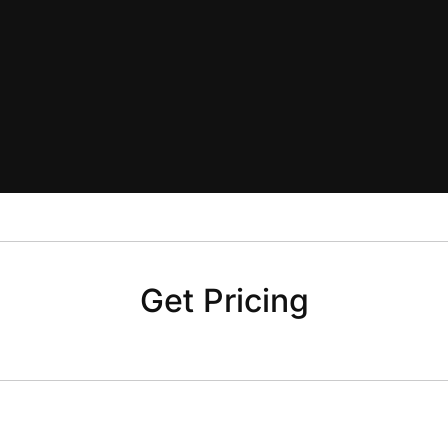
Get Pricing