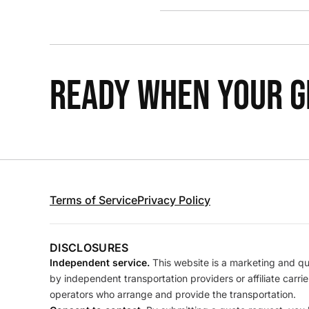
READY WHEN YOUR GR
Terms of Service
Privacy Policy
DISCLOSURES
Independent service.
This website is a marketing and quo
by independent transportation providers or affiliate carr
operators who arrange and provide the transportation.