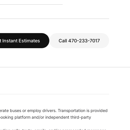
t Instant Estimates
Call 470-233-7017
erate buses or employ drivers. Transportation is provided
l booking platform and/or independent third-party