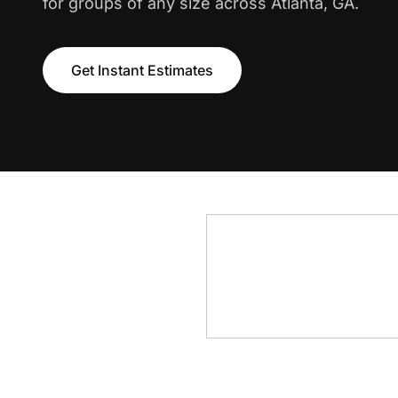
for groups of any size across Atlanta, GA.
Get Instant Estimates