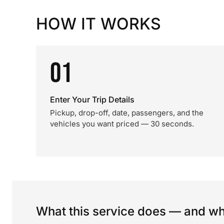
HOW IT WORKS
01
Enter Your Trip Details
Pickup, drop-off, date, passengers, and the
vehicles you want priced — 30 seconds.
What this service does — and wha