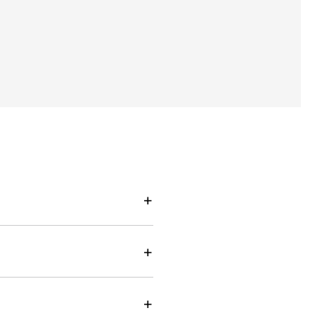
+
+
+