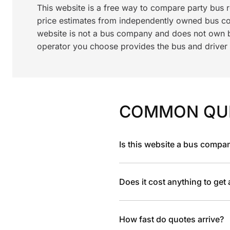
This website is a free way to compare party bus 
price estimates from independently owned bus c
website is not a bus company and does not own bu
operator you choose provides the bus and driver a
COMMON QU
Is this website a bus compa
Does it cost anything to get
How fast do quotes arrive?