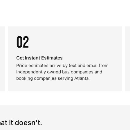
02
Get Instant Estimates
Price estimates arrive by text and email from
independently owned bus companies and
booking companies serving Atlanta.
t it doesn't.