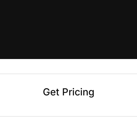
Get Pricing