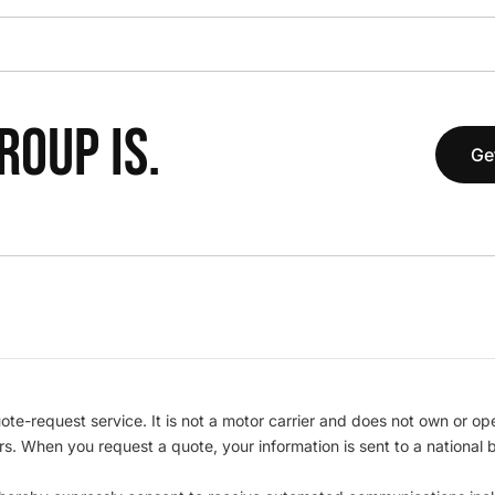
OUP IS.
Ge
te-request service. It is not a motor carrier and does not own or op
iers. When you request a quote, your information is sent to a nationa