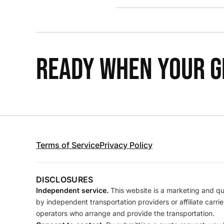
READY WHEN YOUR GR
Terms of Service
Privacy Policy
DISCLOSURES
Independent service.
This website is a marketing and quo
by independent transportation providers or affiliate carr
operators who arrange and provide the transportation.