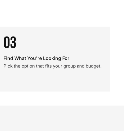
03
Find What You're Looking For
Pick the option that fits your group and budget.