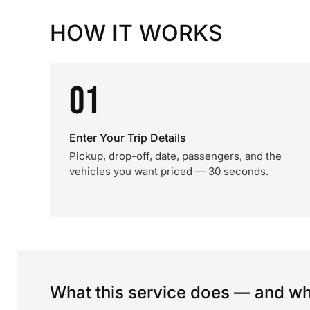
HOW IT WORKS
01
Enter Your Trip Details
Pickup, drop-off, date, passengers, and the
vehicles you want priced — 30 seconds.
What this service does — and wha