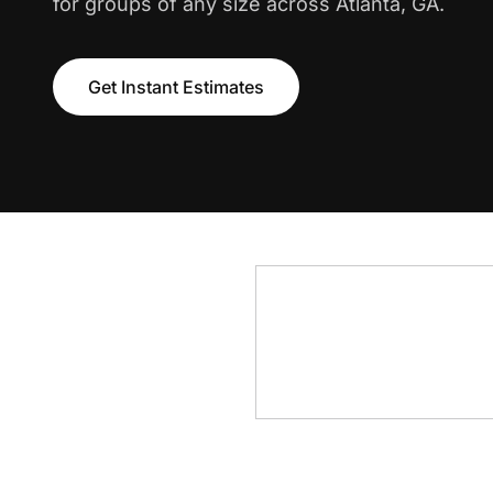
for groups of any size across Atlanta, GA.
Get Instant Estimates