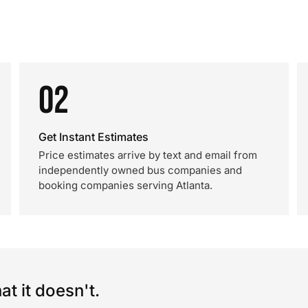
02
Get Instant Estimates
Price estimates arrive by text and email from
independently owned bus companies and
booking companies serving Atlanta.
t it doesn't.