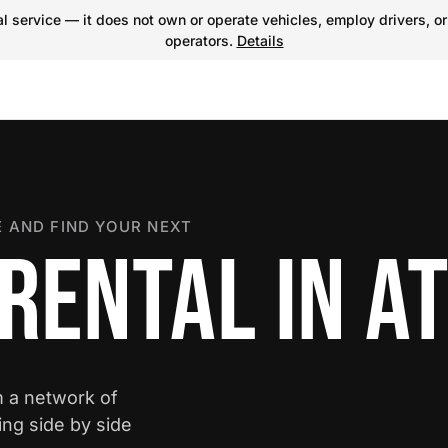
 service — it does not own or operate vehicles, employ drivers, or
operators.
Details
 AND FIND YOUR NEXT
RENTAL IN A
m a network of
ing side by side