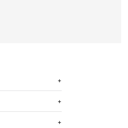
+
+
+