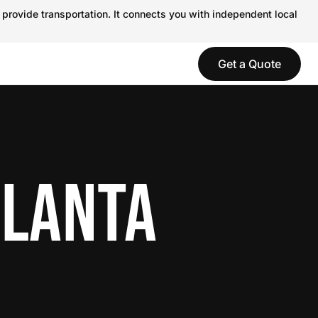
 provide transportation. It connects you with independent local
Get a Quote
TLANTA