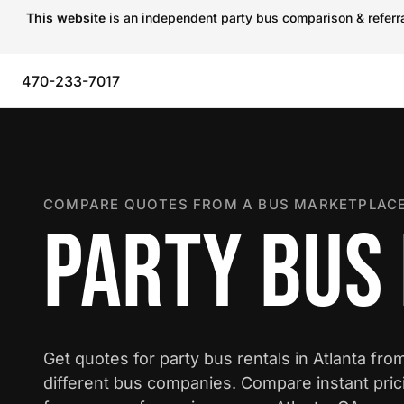
This website
is an independent party bus comparison & referral
470-233-7017
COMPARE QUOTES FROM A BUS MARKETPLACE
PARTY BUS 
Get quotes for party bus rentals in Atlanta fro
different bus companies. Compare instant pric