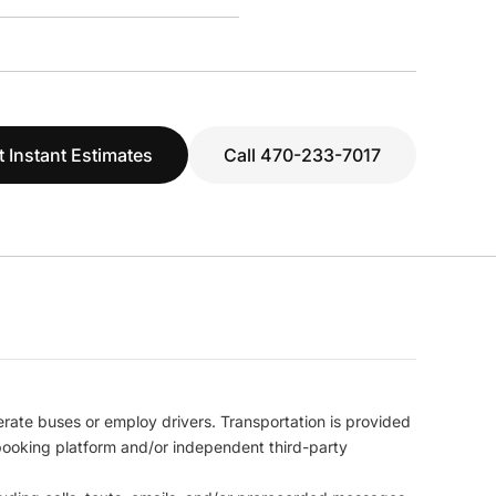
t Instant Estimates
Call 470-233-7017
erate buses or employ drivers. Transportation is provided
l booking platform and/or independent third-party