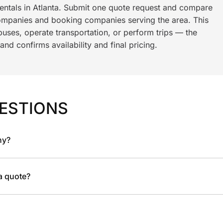
rentals in Atlanta. Submit one quote request and compare
ompanies and booking companies serving the area. This
ses, operate transportation, or perform trips — the
nd confirms availability and final pricing.
ESTIONS
ny?
 a quote?