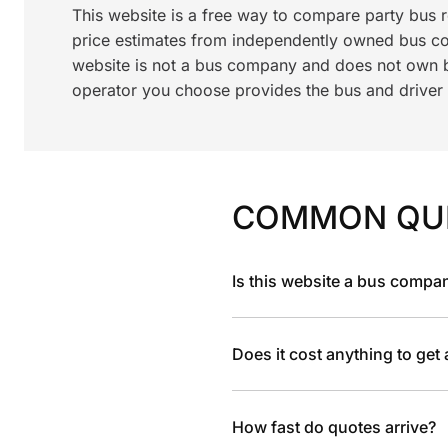
This website is a free way to compare party bus 
price estimates from independently owned bus c
website is not a bus company and does not own bu
operator you choose provides the bus and driver a
COMMON QU
Is this website a bus compa
Does it cost anything to get
How fast do quotes arrive?